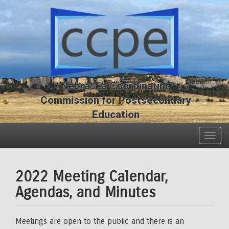
Skip
Skip
to
to
main
main
content
content
Nebraska Coordinating
Commission for Postsecondary
Education
Togg
navig
2022 Meeting Calendar,
Agendas, and Minutes
Meetings are open to the public and there is an