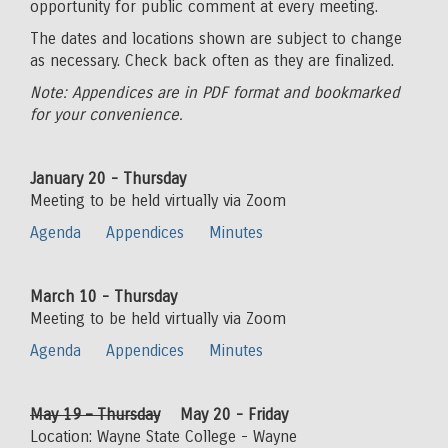
opportunity for public comment at every meeting.
The dates and locations shown are subject to change
as necessary. Check back often as they are finalized.
Note: Appendices are in PDF format and bookmarked
for your convenience.
January 20 - Thursday
Meeting to be held virtually via Zoom
Agenda
Appendices
Minutes
March 10 - Thursday
Meeting to be held virtually via Zoom
Agenda
Appendices
Minutes
May 19 – Thursday
May 20 - Friday
Location: Wayne State College - Wayne