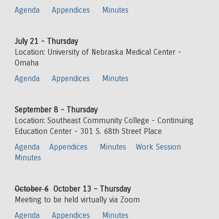
Agenda
Appendices
Minutes
July 21 - Thursday
Location: University of Nebraska Medical Center -
Omaha
Agenda
Appendices
Minutes
September 8 - Thursday
Location: Southeast Community College - Continuing
Education Center - 301 S. 68th Street Place
Agenda
Appendices
Minutes
Work Session
Minutes
October 6
October 13 - Thursday
Meeting to be held virtually via Zoom
Agenda
Appendices
Minutes