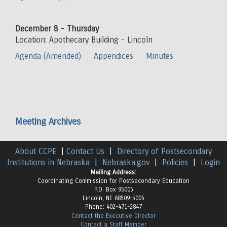
December 8 - Thursday
Location: Apothecary Building - Lincoln
Agenda (Amended)
Appendices
Minutes
Meeting Archives
About CCPE
|
Contact Us
|
Directory of Postsecondary
Institutions in Nebraska
|
Nebraska.gov
|
Policies
|
Login
Mailing Address:
Coordinating Commission for Postsecondary Education
P.O. Box 95005
Lincoln, NE 68509-5005
Phone: 402-471-2847
Contact the Executive Director
Contact a Staff Member