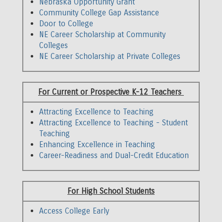
Nebraska Opportunity Grant
Community College Gap Assistance
Door to College
NE Career Scholarship at Community
Colleges
NE Career Scholarship at Private Colleges
Middle
For Current or Prospective K-12 Teachers
Column
Attracting Excellence to Teaching
Attracting Excellence to Teaching - Student
Teaching
Enhancing Excellence in Teaching
Career-Readiness and Dual-Credit Education
Right
For High School Students
Column
Access College Early