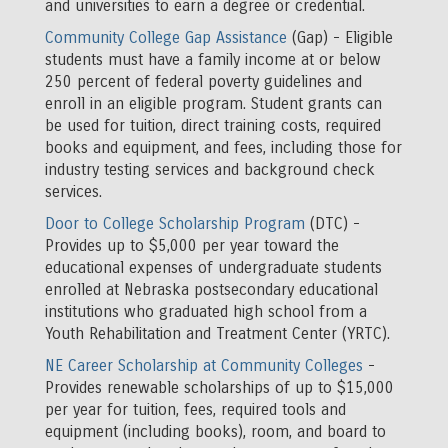
and universities to earn a degree or credential.
Community College Gap Assistance
(Gap) - Eligible
students must have a family income at or below
250 percent of federal poverty guidelines and
enroll in an eligible program. Student grants can
be used for tuition, direct training costs, required
books and equipment, and fees, including those for
industry testing services and background check
services.
Door to College Scholarship Program
(DTC) -
Provides up to $5,000 per year toward the
educational expenses of undergraduate students
enrolled at Nebraska postsecondary educational
institutions who graduated high school from a
Youth Rehabilitation and Treatment Center (YRTC).
NE Career Scholarship at Community Colleges
-
Provides renewable scholarships of up to $15,000
per year for tuition, fees, required tools and
equipment (including books), room, and board to