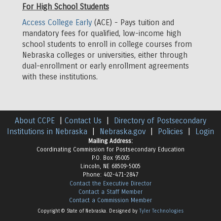
For High School Students
Access College Early
(ACE) - Pays tuition and
mandatory fees for qualified, low-income high
school students to enroll in college courses from
Nebraska colleges or universities, either through
dual-enrollment or early enrollment agreements
with these institutions.
About CCPE
|
Contact Us
|
Directory of Postsecondary
Institutions in Nebraska
|
Nebraska.gov
|
Policies
|
Login
Mailing Address:
Coordinating Commission for Postsecondary Education
P.O. Box 95005
Lincoln, NE 68509-5005
Phone: 402-471-2847
Contact the Executive Director
Contact a Staff Member
Contact a Commission Member
Copyright © State of Nebraska. Designed by
Tyler Technologies