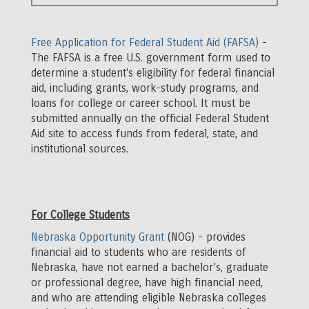
Full
Width
Free Application for Federal Student Aid (FAFSA)
-
Body
The FAFSA is a free U.S. government form used to
determine a student's eligibility for federal financial
aid, including grants, work-study programs, and
loans for college or career school. It must be
submitted annually on the official Federal Student
Aid site to access funds from federal, state, and
institutional sources.
For College Students
Nebraska Opportunity Grant
(NOG) - provides
financial aid to students who are residents of
Nebraska, have not earned a bachelor’s, graduate
or professional degree, have high financial need,
and who are attending eligible Nebraska colleges