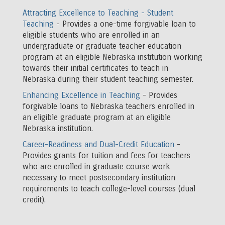
Attracting Excellence to Teaching - Student
Teaching
- Provides a one-time forgivable loan to
eligible students who are enrolled in an
undergraduate or graduate teacher education
program at an eligible Nebraska institution working
towards their initial certificates to teach in
Nebraska during their student teaching semester.
Enhancing Excellence in Teaching
- Provides
forgivable loans to Nebraska teachers enrolled in
an eligible graduate program at an eligible
Nebraska institution.
Career-Readiness and Dual-Credit Education
-
Provides grants for tuition and fees for teachers
who are enrolled in graduate course work
necessary to meet postsecondary institution
requirements to teach college-level courses (dual
credit).