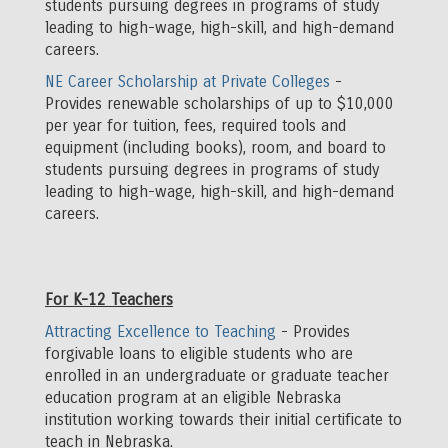
students pursuing degrees in programs of study
leading to high-wage, high-skill, and high-demand
careers.
NE Career Scholarship at Private Colleges
-
Provides renewable scholarships of up to $10,000
per year for tuition, fees, required tools and
equipment (including books), room, and board to
students pursuing degrees in programs of study
leading to high-wage, high-skill, and high-demand
careers.
For K-12 Teachers
Attracting Excellence to Teaching
- Provides
forgivable loans to eligible students who are
enrolled in an undergraduate or graduate teacher
education program at an eligible Nebraska
institution working towards their initial certificate to
teach in Nebraska.