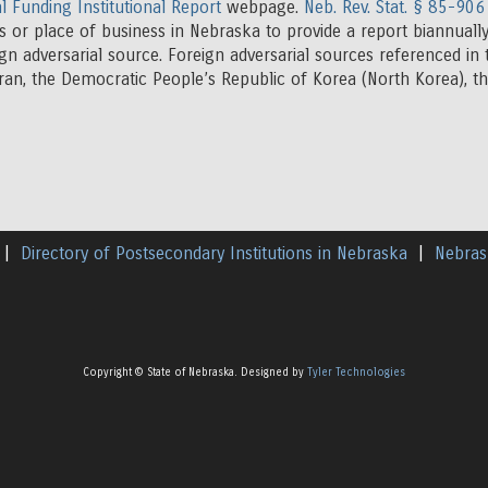
l Funding Institutional Report
webpage.
Neb. Rev. Stat. § 85-906
s or place of business in Nebraska to provide a report biannually
ign adversarial source. Foreign adversarial sources referenced in
Iran, the Democratic People’s Republic of Korea (North Korea), 
|
Directory of Postsecondary Institutions in Nebraska
|
Nebras
Copyright © State of Nebraska. Designed by
Tyler Technologies