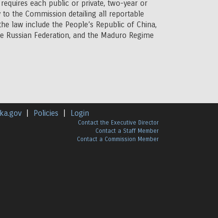
requires each public or private, two-year or
 to the Commission detailing all reportable
 the law include the People’s Republic of China,
the Russian Federation, and the Maduro Regime
ka.gov
|
Policies
|
Login
Contact the Executive Director
Contact a Staff Member
Contact a Commission Member