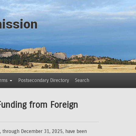
ission
orms
Postsecondary Directory
Search
Funding from Foreign
025, through December 31, 2025, have been