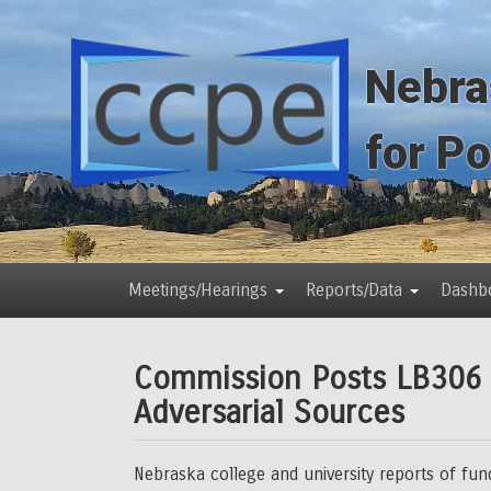
Skip
Skip
to
to
main
main
Nebra
content
content
for P
Meetings/Hearings
Reports/Data
Dashb
Main
menu
Commission Posts LB306 C
Adversarial Sources
Nebraska college and university reports of fu