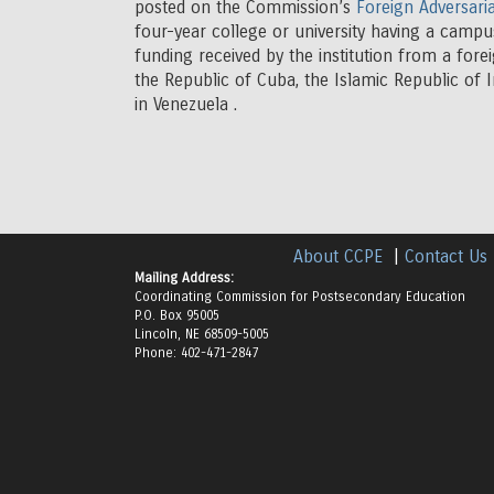
posted on the Commission’s
Foreign Adversaria
four-year college or university having a campu
funding received by the institution from a fore
the Republic of Cuba, the Islamic Republic of 
in Venezuela .
About CCPE
|
Contact Us
Mailing Address:
Coordinating Commission for Postsecondary Education
P.O. Box 95005
Lincoln, NE 68509-5005
Phone: 402-471-2847