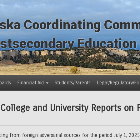
ska Coordinating Comm
ostsecondary Education
oards
Financial Aid
Students/Parents
Legal/Regulatory/F
ollege and University Reports on 
nding from foreign adversarial sources for the period July 1, 2