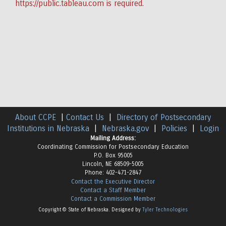
https://public.tableau.com
is required.
About CCPE
|
Contact Us
|
Directory of Postsecondary
Institutions in Nebraska
|
Nebraska.gov
|
Policies
|
Login
Mailing Address:
Coordinating Commission for Postsecondary Education
P.O. Box 95005
Lincoln, NE 68509-5005
Phone: 402-471-2847
Contact the Executive Director
Contact a Staff Member
Contact a Commission Member
Copyright © State of Nebraska. Designed by
Tyler Technologies