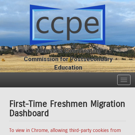
Skip
Skip
to
to
main
main
content
content
Nebraska Coordinating
Commission for Postsecondary
Education
Togg
navig
First-Time Freshmen Migration
Dashboard
To view in Chrome, allowing third-party cookies from