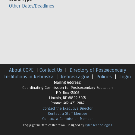
Other Dates/Deadlines
About CCPE
|
Contact Us
|
Directory of Postsecondary
Institutions in Nebraska
|
Nebraska.gov
|
Policies
|
Login
Mailing Address:
Coordinating Commission for Postsecondary Education
P.O. Box 95005
Lincoln, NE 68509-5005
Phone: 402-471-2847
Contact the Executive Director
Contact a Staff Member
Contact a Commission Member
Copyright © State of Nebraska. Designed by
Tyler Technologies