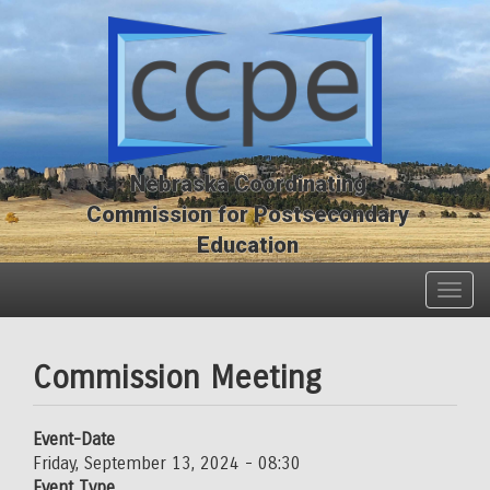
Skip
Skip
to
to
main
main
content
content
Nebraska Coordinating
Commission for Postsecondary
Education
Togg
navig
Commission Meeting
Event-Date
Friday, September 13, 2024 - 08:30
Event Type