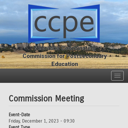
Skip
Skip
to
to
main
main
content
content
Nebraska Coordinating
Commission for Postsecondary
Education
Togg
navig
Commission Meeting
Event-Date
Friday, December 1, 2023 - 09:30
Event Type