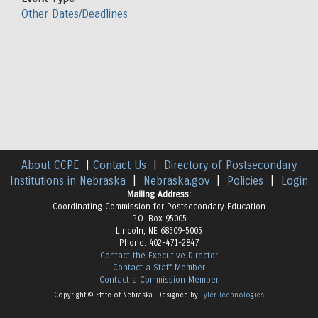
Other Dates/Deadlines
About CCPE
|
Contact Us
|
Directory of Postsecondary
Institutions in Nebraska
|
Nebraska.gov
|
Policies
|
Login
Mailing Address:
Coordinating Commission for Postsecondary Education
P.O. Box 95005
Lincoln, NE 68509-5005
Phone: 402-471-2847
Contact the Executive Director
Contact a Staff Member
Contact a Commission Member
Copyright © State of Nebraska. Designed by
Tyler Technologies