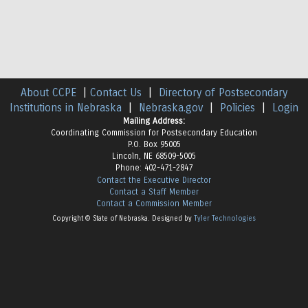
About CCPE
|
Contact Us
|
Directory of Postsecondary
Institutions in Nebraska
|
Nebraska.gov
|
Policies
|
Login
Mailing Address:
Coordinating Commission for Postsecondary Education
P.O. Box 95005
Lincoln, NE 68509-5005
Phone: 402-471-2847
Contact the Executive Director
Contact a Staff Member
Contact a Commission Member
Copyright © State of Nebraska. Designed by
Tyler Technologies