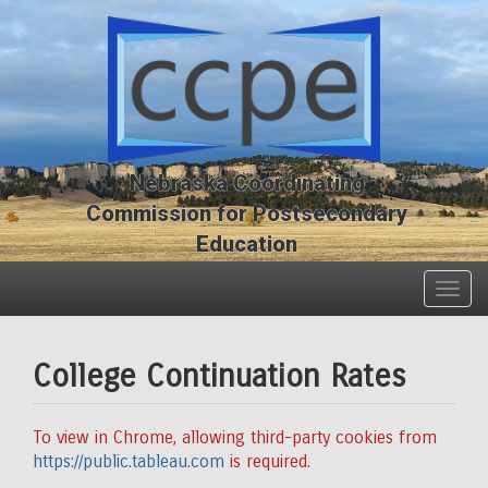
Skip
Skip
to
to
main
main
content
content
Nebraska Coordinating
Commission for Postsecondary
Education
Togg
navig
College Continuation Rates
To view in Chrome, allowing third-party cookies from
https://public.tableau.com
is required.