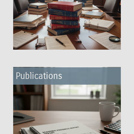
Publications