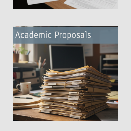
Academic Proposals