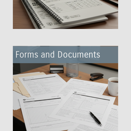
Forms and Documents