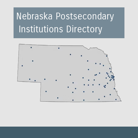
Nebraska Postsecondary
Institutions Directory