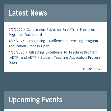
Latest News
7/6/2026 -
Commission Publishes First-Time Freshmen
Migration Dashboard
4/16/2026 -
Enhancing Excellence in Teaching Program
Application Process Open
4/16/2026 -
Attracting Excellence to Teaching Program
(AETP) and AETP – Student Teaching Application Process
Open
more news
Upcoming Events