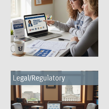
Legal/Regulatory