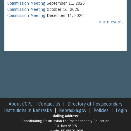
Commission Meeting
September 11, 2026
Commission Meeting
October 16, 2026
Commission Meeting
December 11, 2026
more events
About CCPE
|
Contact Us
|
Directory of Postsecondary
Institutions in Nebraska
|
Nebraska.gov
|
Policies
|
Login
Mailing Address:
Coordinating Commission for Postsecondary Education
P.O. Box 95005